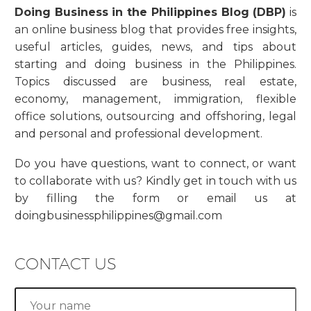
Doing Business in the Philippines Blog (DBP)
is
an online business blog that provides free insights,
useful articles, guides, news, and tips about
starting and doing business in the Philippines.
Topics discussed are business, real estate,
economy, management, immigration, flexible
office solutions, outsourcing and offshoring, legal
and personal and professional development.
Do you have questions, want to connect, or want
to collaborate with us? Kindly get in touch with us
by filling the form or email us at
doingbusinessphilippines@gmail.com
CONTACT US