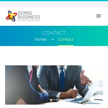
CONTACT
Home
Contact