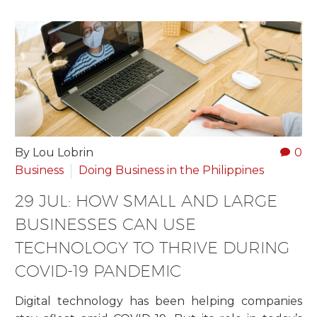
By Lou Lobrin
0
Business
Doing Business in the Philippines
29 JUL:
HOW SMALL AND LARGE
BUSINESSES CAN USE
TECHNOLOGY TO THRIVE DURING
COVID-19 PANDEMIC
Digital technology has been helping companies