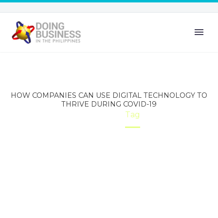
HOW COMPANIES CAN USE DIGITAL TECHNOLOGY TO
THRIVE DURING COVID-19
Home
Tag