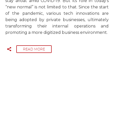
stay afloat amid COVID-19. But its role in today’s
“new normal” is not limited to that. Since the start
of the pandemic, various tech innovations are
being adopted by private businesses, ultimately
transforming their internal operations and
promoting a more digitized business environment.
READ MORE