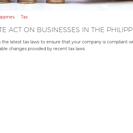
ippines
Tax
E ACT ON BUSINESSES IN THE PHILIPP
ith the latest tax laws to ensure that your company is compliant w
able changes provided by recent tax laws.