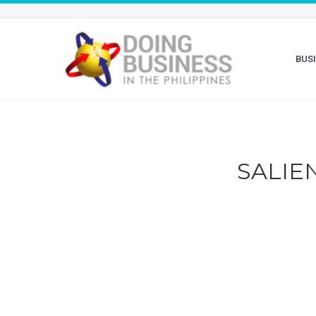
BUS
SALIE