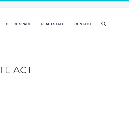
OFFICE SPACE
REAL ESTATE
CONTACT
TE ACT