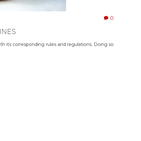
0
INES
ith its corresponding rules and regulations. Doing so