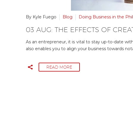
By Kyle Fuego
Blog
Doing Business in the Phil
03 AUG:
THE EFFECTS OF CREAT
As an entrepreneur, it is vital to stay up-to-date w
also enables you to align your business towards not
READ MORE