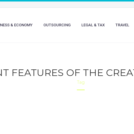
INESS & ECONOMY
OUTSOURCING
LEGAL & TAX
TRAVEL
NT FEATURES OF THE CREA
Home
Tag