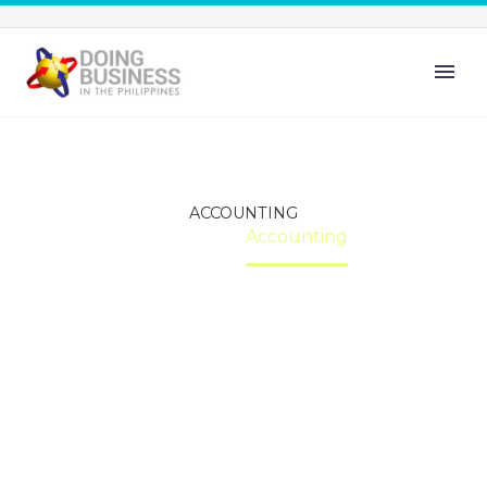
ACCOUNTING
Home
Accounting