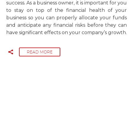
success. As a business owner, it is important for you
to stay on top of the financial health of your
business so you can properly allocate your funds
and anticipate any financial risks before they can
have significant effects on your company’s growth.
READ MORE