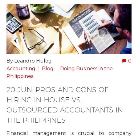
By Leandro Hulog
0
Accounting
Blog
Doing Business in the
Philippines
20 JUN:
PROS AND CONS OF
HIRING IN-HOUSE VS.
OUTSOURCED ACCOUNTANTS IN
THE PHILIPPINES
Financial management is crucial to company