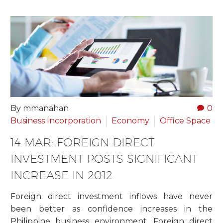
By mmanahan
0
Business Incorporation
Economy
Office Space
14 MAR:
FOREIGN DIRECT
INVESTMENT POSTS SIGNIFICANT
INCREASE IN 2012
Foreign direct investment inflows have never
been better as confidence increases in the
Philippine business environment. Foreign direct