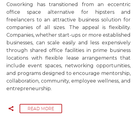
Coworking has transitioned from an eccentric
office space alternative for hipsters and
freelancers to an attractive business solution for
companies of all sizes. The appeal is flexibility.
Companies, whether start-ups or more established
businesses, can scale easily and less expensively
through shared office facilities in prime business
locations with flexible lease arrangements that
include event spaces, networking opportunities,
and programs designed to encourage mentorship,
collaboration, community, employee wellness, and
entrepreneurship.
READ MORE