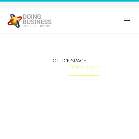
OFFICE SPACE
Home
Office Space