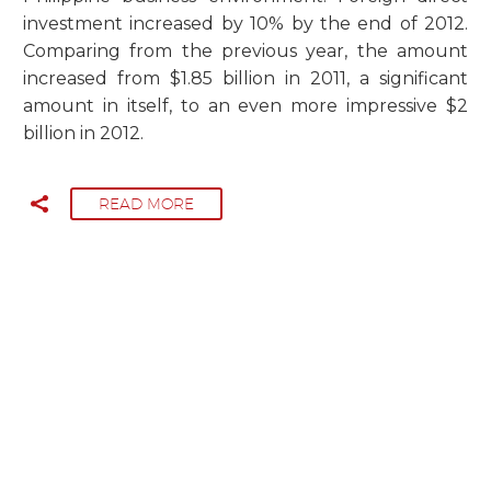
investment increased by 10% by the end of 2012.
Comparing from the previous year, the amount
increased from $1.85 billion in 2011, a significant
amount in itself, to an even more impressive $2
billion in 2012.
READ MORE