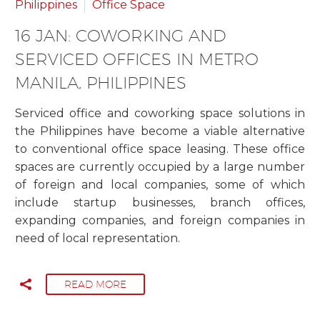
Philippines
Office Space
16 JAN:
COWORKING AND
SERVICED OFFICES IN METRO
MANILA, PHILIPPINES
Serviced office and coworking space solutions in
the Philippines have become a viable alternative
to conventional office space leasing. These office
spaces are currently occupied by a large number
of foreign and local companies, some of which
include startup businesses, branch offices,
expanding companies, and foreign companies in
need of local representation.
READ MORE