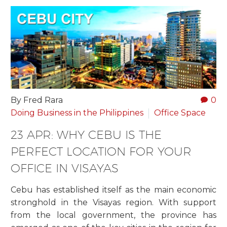
By Fred Rara
0
Doing Business in the Philippines
Office Space
23 APR:
WHY CEBU IS THE
PERFECT LOCATION FOR YOUR
OFFICE IN VISAYAS
Cebu has established itself as the main economic
stronghold in the Visayas region. With support
from the local government, the province has