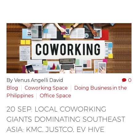
By Venus Angelli David
0
Blog
Coworking Space
Doing Business in the
Philippines
Office Space
20 SEP:
LOCAL COWORKING
GIANTS DOMINATING SOUTHEAST
ASIA: KMC, JUSTCO, EV HIVE