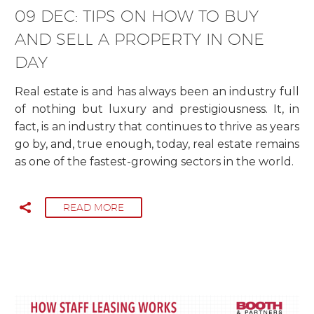
09 DEC:
TIPS ON HOW TO BUY
AND SELL A PROPERTY IN ONE
DAY
Real estate is and has always been an industry full
of nothing but luxury and prestigiousness. It, in
fact, is an industry that continues to thrive as years
go by, and, true enough, today, real estate remains
as one of the fastest-growing sectors in the world.
READ MORE