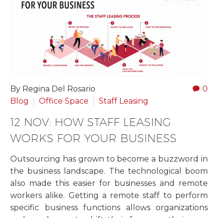
By Regina Del Rosario
0
Blog
Office Space
Staff Leasing
12 NOV:
HOW STAFF LEASING
WORKS FOR YOUR BUSINESS
Outsourcing has grown to become a buzzword in
the business landscape. The technological boom
also made this easier for businesses and remote
workers alike. Getting a remote staff to perform
specific business functions allows organizations