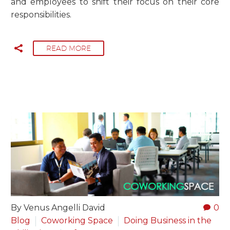
and employees to shift their focus on their core
responsibilities.
READ MORE
By Venus Angelli David
0
Blog
Coworking Space
Doing Business in the