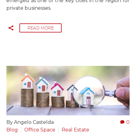
emerged as one of the key cities in the region for
private businesses.
READ MORE
By Angelo Castelda
0
Blog
Office Space
Real Estate