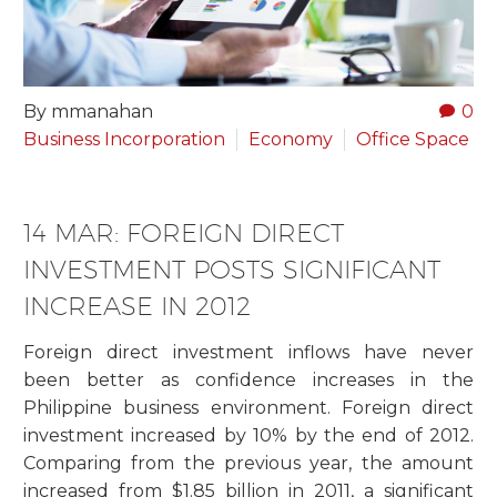
By mmanahan
0
Business Incorporation
Economy
Office Space
14 MAR:
FOREIGN DIRECT
INVESTMENT POSTS SIGNIFICANT
INCREASE IN 2012
Foreign direct investment inflows have never
been better as confidence increases in the
Philippine business environment. Foreign direct
investment increased by 10% by the end of 2012.
Comparing from the previous year, the amount
increased from $1.85 billion in 2011, a significant