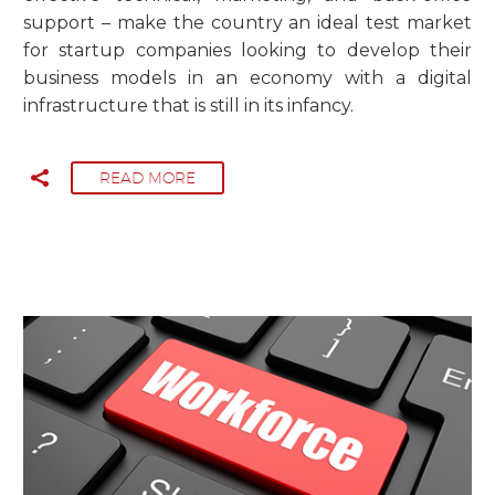
support – make the country an ideal test market
for startup companies looking to develop their
business models in an economy with a digital
infrastructure that is still in its infancy.
READ MORE