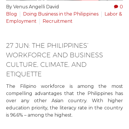
By Venus Angelli David
0
Blog
Doing Business in the Philippines
Labor &
Employment
Recruitment
27 JUN:
THE PHILIPPINES’
WORKFORCE AND BUSINESS
CULTURE, CLIMATE, AND
ETIQUETTE
The Filipino workforce is among the most
compelling advantages that the Philippines has
over any other Asian country. With higher
education priority, the literacy rate in the country
is 96.6% – among the highest.