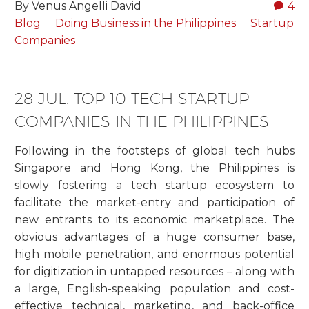
By Venus Angelli David
4
Blog
Doing Business in the Philippines
Startup
Companies
28 JUL:
TOP 10 TECH STARTUP
COMPANIES IN THE PHILIPPINES
Following in the footsteps of global tech hubs
Singapore and Hong Kong, the Philippines is
slowly fostering a tech startup ecosystem to
facilitate the market-entry and participation of
new entrants to its economic marketplace. The
obvious advantages of a huge consumer base,
high mobile penetration, and enormous potential
for digitization in untapped resources – along with
a large, English-speaking population and cost-
effective technical, marketing, and back-office