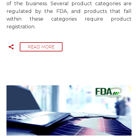
of the business. Several product categories are
regulated by the FDA, and products that fall
within these categories require product
registration.
READ MORE