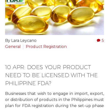
By Lara Leycano
5
General
Product Registration
10 APR:
DOES YOUR PRODUCT
NEED TO BE LICENSED WITH THE
PHILIPPINE FDA?
Businesses that wish to engage in import, export,
or distribution of products in the Philippines must
plan for FDA registration during the set-up phase