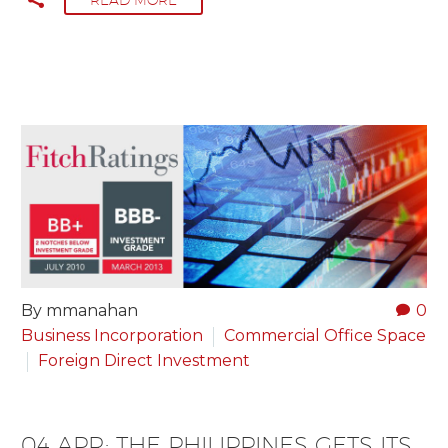
By mmanahan
0
Business Incorporation
Commercial Office Space
Foreign Direct Investment
04 APR:
THE PHILIPPINES GETS ITS