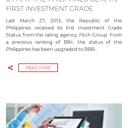
FIRST INVESTMENT GRADE
Last March 27, 2013, the Republic of the
Philippines received its first Investment Grade
Status from the rating agency, Fitch Group. From
a previous ranking of BB+, the status of the
Philippines has been upgraded to BBB-.
READ MORE