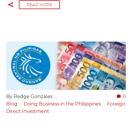
READ MORE
By Redge Gonzales
0
Blog
Doing Business in the Philippines
Foreign
Direct Investment