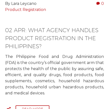
By Lara Leycano
0
Product Registration
02 APR:
WHAT AGENCY HANDLES
PRODUCT REGISTRATION IN THE
PHILIPPINES?
The Philippine Food and Drug Administration
(FDA) is the country’s official government arm that
protects the health of the public by assuring safe,
efficient, and quality drugs, food products, food
supplements, cosmetics, household hazardous
products, household urban hazardous products,
and medical devices.
READ MORE