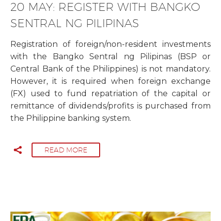
20 MAY:
REGISTER WITH BANGKO
SENTRAL NG PILIPINAS
Registration of foreign/non-resident investments
with the Bangko Sentral ng Pilipinas (BSP or
Central Bank of the Philippines) is not mandatory.
However, it is required when foreign exchange
(FX) used to fund repatriation of the capital or
remittance of dividends/profits is purchased from
the Philippine banking system.
READ MORE