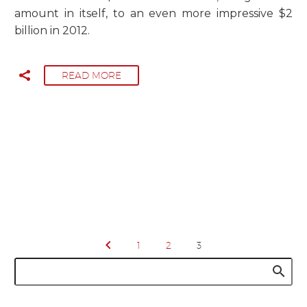
amount in itself, to an even more impressive $2
billion in 2012.
READ MORE
1
2
3