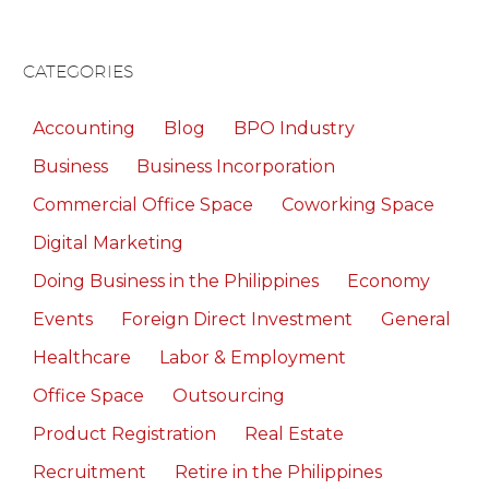
CATEGORIES
Accounting
Blog
BPO Industry
Business
Business Incorporation
Commercial Office Space
Coworking Space
Digital Marketing
Doing Business in the Philippines
Economy
Events
Foreign Direct Investment
General
Healthcare
Labor & Employment
Office Space
Outsourcing
Product Registration
Real Estate
Recruitment
Retire in the Philippines