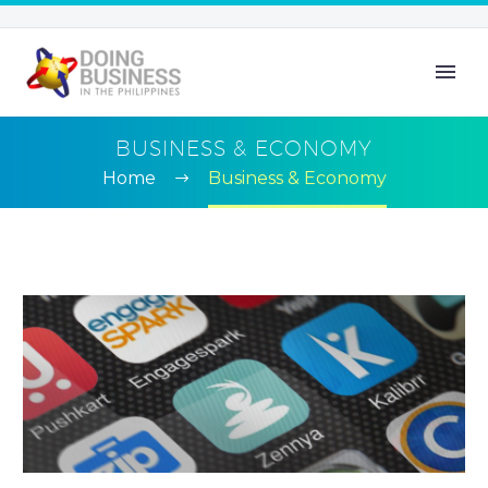
BUSINESS & ECONOMY
Home
Business & Economy